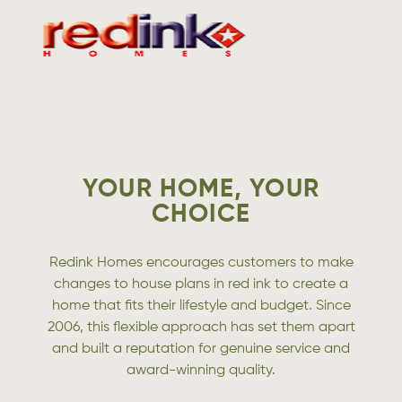
VISIT
WEBSITE
YOUR HOME, YOUR
CHOICE
Redink Homes encourages customers to make
changes to house plans in red ink to create a
home that fits their lifestyle and budget. Since
2006, this flexible approach has set them apart
and built a reputation for genuine service and
award-winning quality.