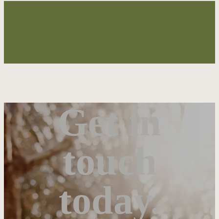
Get in
touch
today.