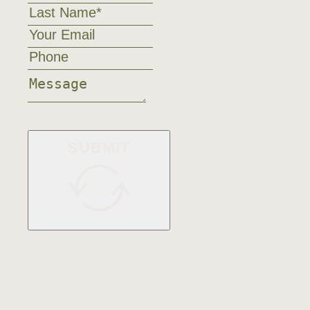
SUBMIT