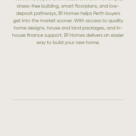
stress-free building, smart floorplans, and low-
deposit pathways, B1 Homes helps Perth buyers
get into the market sooner. With access to quality
home designs, house and land packages, and in-
house finance support, B1 Homes delivers an easier
way to build your new home.
CONTACT US