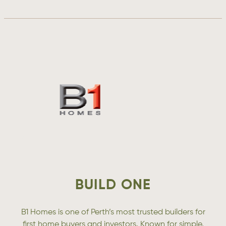
VISIT
WEBSITE
BUILD ONE
B1 Homes is one of Perth’s most trusted builders for
first home buyers and investors. Known for simple,