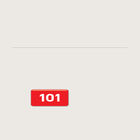
CONTACT US
VISIT
WEBSITE