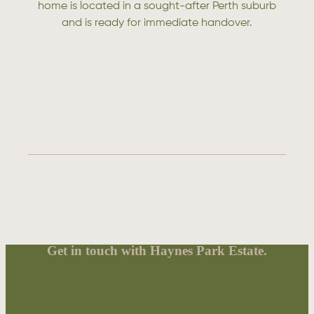
home is located in a sought-after Perth suburb
and is ready for immediate handover.
CONTACT US
Get in touch with Haynes Park Estate.