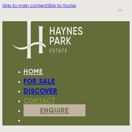
Skip to main content
Skip to footer
HOME
FOR SALE
DISCOVER
CONTACT
ENQUIRE