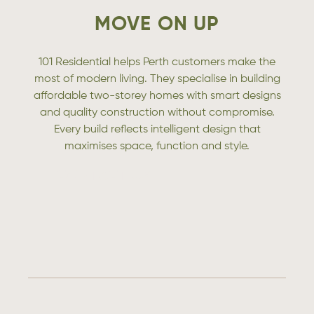
MOVE ON UP
101 Residential helps Perth customers make the
most of modern living. They specialise in building
affordable two-storey homes with smart designs
and quality construction without compromise.
Every build reflects intelligent design that
maximises space, function and style.
CONTACT US