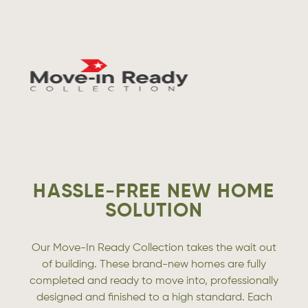
VISIT
WEBSITE
HASSLE-FREE NEW HOME
SOLUTION
Our Move-In Ready Collection takes the wait out
of building. These brand-new homes are fully
completed and ready to move into, professionally
designed and finished to a high standard. Each