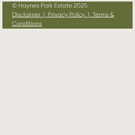
© Haynes Park Estate 2025
Disclaimer | Privacy Policy | Terms &
Conditions