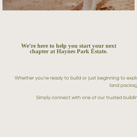
We’re here to help you start your next
chapter at Haynes Park Estate.
Whether you’re ready to build or just beginning to expl
land package
Simply connect with one of our trusted build