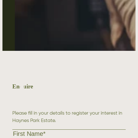
Enquire
Please fill in your details to register your interest in
Haynes Park Estate.